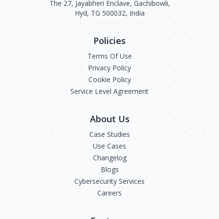
The 27, Jayabheri Enclave, Gachibowli,
Hyd, TG 500032, India
Policies
Terms Of Use
Privacy Policy
Cookie Policy
Service Level Agreement
About Us
Case Studies
Use Cases
Changelog
Blogs
Cybersecurity Services
Careers