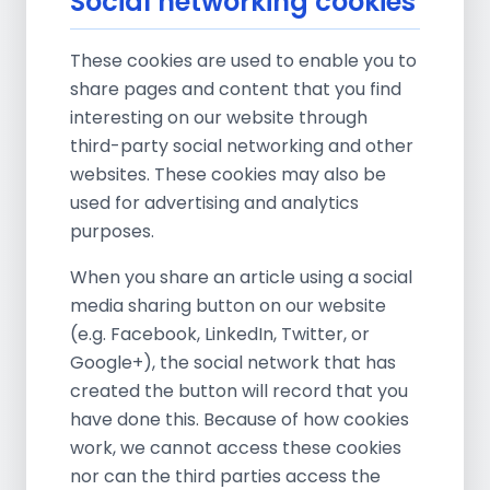
Social networking cookies
These cookies are used to enable you to
share pages and content that you find
interesting on our website through
third-party social networking and other
websites. These cookies may also be
used for advertising and analytics
purposes.
When you share an article using a social
media sharing button on our website
(e.g. Facebook, LinkedIn, Twitter, or
Google+), the social network that has
created the button will record that you
have done this. Because of how cookies
work, we cannot access these cookies
nor can the third parties access the