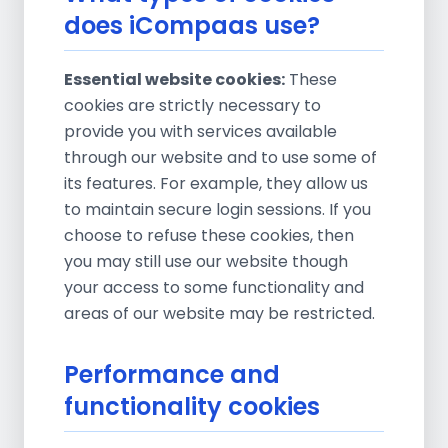
does iCompaas use?
Essential website cookies:
These
cookies are strictly necessary to
provide you with services available
through our website and to use some of
its features. For example, they allow us
to maintain secure login sessions. If you
choose to refuse these cookies, then
you may still use our website though
your access to some functionality and
areas of our website may be restricted.
Performance and
functionality cookies