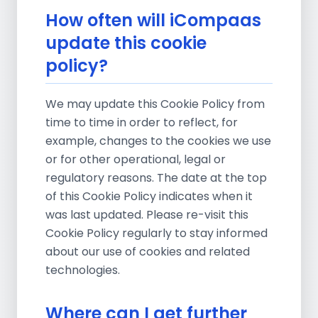
How often will iCompaas
update this cookie
policy?
We may update this Cookie Policy from
time to time in order to reflect, for
example, changes to the cookies we use
or for other operational, legal or
regulatory reasons. The date at the top
of this Cookie Policy indicates when it
was last updated. Please re-visit this
Cookie Policy regularly to stay informed
about our use of cookies and related
technologies.
Where can I get further