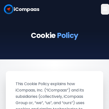
iCompaas
Cookie
Policy
This Cookie Policy explains how
iCompaas, Inc. (“iCompaas”) and its
subsidiaries (collectively, iCompaas
Group or, “we”, “us”, and “ours”) uses