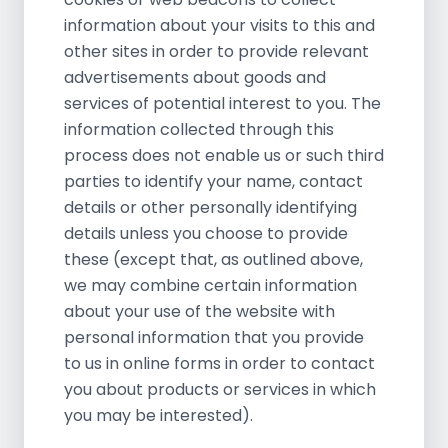
information about your visits to this and
other sites in order to provide relevant
advertisements about goods and
services of potential interest to you. The
information collected through this
process does not enable us or such third
parties to identify your name, contact
details or other personally identifying
details unless you choose to provide
these (except that, as outlined above,
we may combine certain information
about your use of the website with
personal information that you provide
to us in online forms in order to contact
you about products or services in which
you may be interested).