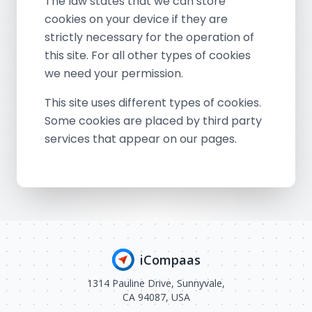
The law states that we can store
cookies on your device if they are
strictly necessary for the operation of
this site. For all other types of cookies
we need your permission.
This site uses different types of cookies.
Some cookies are placed by third party
services that appear on our pages.
iCompaas
1314 Pauline Drive, Sunnyvale,
CA 94087, USA