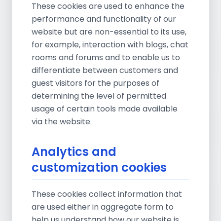
These cookies are used to enhance the
performance and functionality of our
website but are non-essential to its use,
for example, interaction with blogs, chat
rooms and forums and to enable us to
differentiate between customers and
guest visitors for the purposes of
determining the level of permitted
usage of certain tools made available
via the website.
Analytics and
customization cookies
These cookies collect information that
are used either in aggregate form to
help us understand how our website is