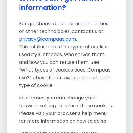
information?
For questions about our use of cookies
or other technologies, contact us at
privacy@icompaas.com
.
This list illustrates the types of cookies
used by iCompaas, who serves them,
and how you can refuse them. See
“What types of cookies does iCompaas
use?” above for an explanation of each
type of cookie.
In all cases, you can change your
browser setting to refuse these cookies.
Please visit your browser’s help menu
for more information on how to do so.