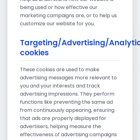
being used or how effective our
marketing campaigns are, or to help us
customize our website for you.
Targeting/Advertising/Analyti
cookies
These cookies are used to make
advertising messages more relevant to
you and your interests and track
advertising impressions. They perform
functions like preventing the same ad
from continuously appearing, ensuring
that ads are properly displayed for
advertisers, helping measure the
effectiveness of advertising campaigns