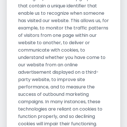
that contain a unique identifier that
enable us to recognize when someone
has visited our website. This allows us, for
example, to monitor the traffic patterns
of visitors from one page within our
website to another, to deliver or
communicate with cookies, to
understand whether you have come to
our website from an online
advertisement displayed on a third-
party website, to improve site
performance, and to measure the
success of outbound marketing
campaigns. In many instances, these
technologies are reliant on cookies to
function properly, and so declining
cookies will impair their functioning.