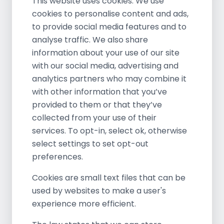
This website uses cookies. We use
cookies to personalise content and ads,
to provide social media features and to
analyse traffic. We also share
information about your use of our site
with our social media, advertising and
analytics partners who may combine it
with other information that you’ve
provided to them or that they’ve
collected from your use of their
services. To opt-in, select ok, otherwise
select settings to set opt-out
preferences.
Cookies are small text files that can be
used by websites to make a user's
experience more efficient.