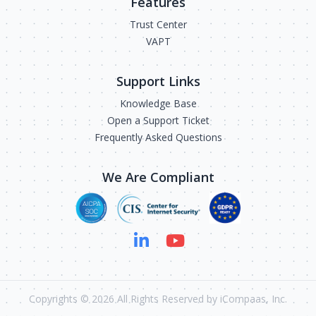
Features
Trust Center
VAPT
Support Links
Knowledge Base
Open a Support Ticket
Frequently Asked Questions
We Are Compliant
Copyrights ©
2026
All Rights Reserved by iCompaas, Inc.