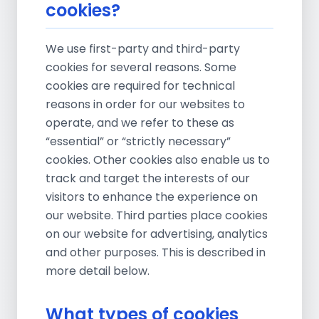
cookies?
We use first-party and third-party
cookies for several reasons. Some
cookies are required for technical
reasons in order for our websites to
operate, and we refer to these as
“essential” or “strictly necessary”
cookies. Other cookies also enable us to
track and target the interests of our
visitors to enhance the experience on
our website. Third parties place cookies
on our website for advertising, analytics
and other purposes. This is described in
more detail below.
What types of cookies