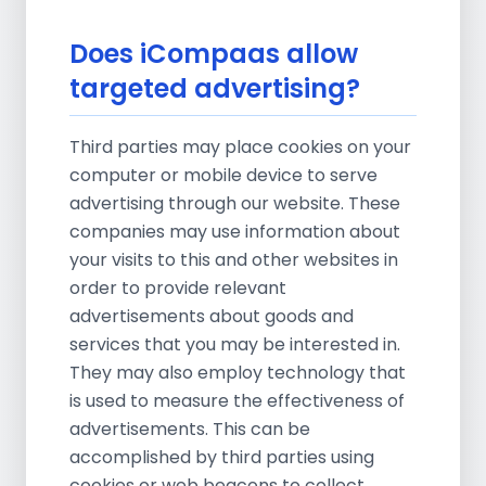
Does iCompaas allow
targeted advertising?
Third parties may place cookies on your
computer or mobile device to serve
advertising through our website. These
companies may use information about
your visits to this and other websites in
order to provide relevant
advertisements about goods and
services that you may be interested in.
They may also employ technology that
is used to measure the effectiveness of
advertisements. This can be
accomplished by third parties using
cookies or web beacons to collect