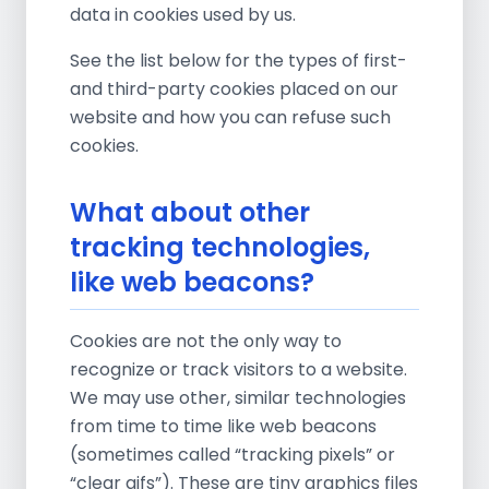
data in cookies used by us.
See the list below for the types of first-
and third-party cookies placed on our
website and how you can refuse such
cookies.
What about other
tracking technologies,
like web beacons?
Cookies are not the only way to
recognize or track visitors to a website.
We may use other, similar technologies
from time to time like web beacons
(sometimes called “tracking pixels” or
“clear gifs”). These are tiny graphics files