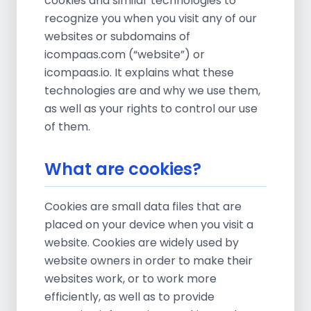
cookies and similar technologies to
recognize you when you visit any of our
websites or subdomains of
icompaas.com (“website”) or
icompaas.io. It explains what these
technologies are and why we use them,
as well as your rights to control our use
of them.
What are cookies?
Cookies are small data files that are
placed on your device when you visit a
website. Cookies are widely used by
website owners in order to make their
websites work, or to work more
efficiently, as well as to provide