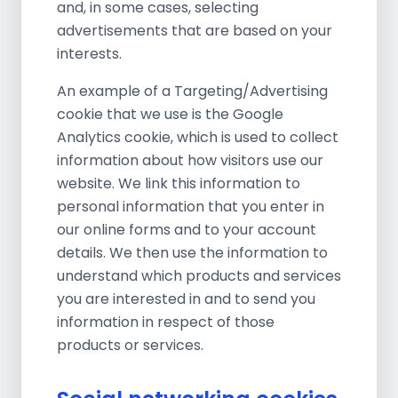
and, in some cases, selecting
advertisements that are based on your
interests.
An example of a Targeting/Advertising
cookie that we use is the Google
Analytics cookie, which is used to collect
information about how visitors use our
website. We link this information to
personal information that you enter in
our online forms and to your account
details. We then use the information to
understand which products and services
you are interested in and to send you
information in respect of those
products or services.