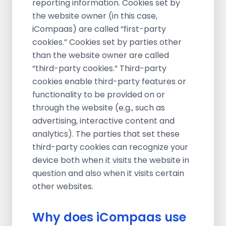
reporting information. Cookies set by
the website owner (in this case,
iCompaas) are called “first-party
cookies.” Cookies set by parties other
than the website owner are called
“third-party cookies.” Third-party
cookies enable third-party features or
functionality to be provided on or
through the website (e.g., such as
advertising, interactive content and
analytics). The parties that set these
third-party cookies can recognize your
device both when it visits the website in
question and also when it visits certain
other websites.
Why does iCompaas use