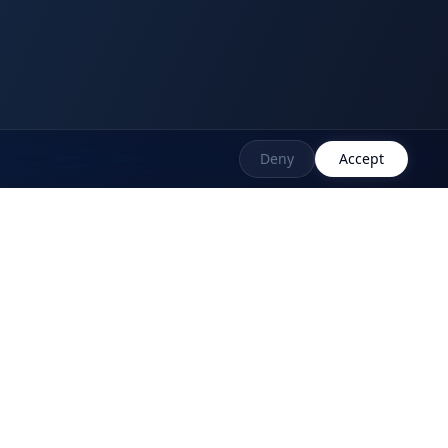
Deny
Accept
ort Links
We Are Compliant
ledge Base
Support Ticket
 Asked Questions