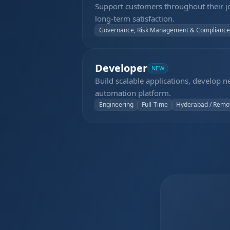
Support customers throughout their j
long-term satisfaction.
Governance, Risk Management & Compliance
Developer
NEW
Build scalable applications, develop 
automation platform.
Engineering
Full-Time
Hyderabad / Remo