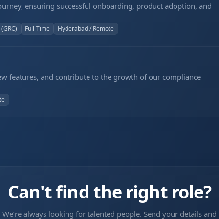
ourney, ensuring successful onboarding, product adoption, and
 (GRC)
Full-Time
Hyderabad / Remote
new features, and contribute to the growth of our compliance
te
Can't find the right role?
We’re always looking for talented people. Send your details and