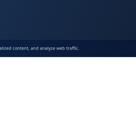
lized content, and analyze web traffic.
s
About Us
Features
Supp
Use
Case Studies
Trust Center
Know
licy
Use Cases
VAPT
Open a 
icy
Changelog
Frequently
greement
Blogs
Cybersecurity Services
Careers