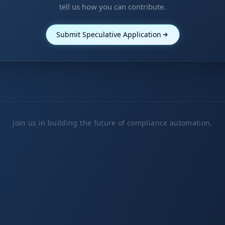
tell us how you can contribute.
Submit Speculative Application
Join us in building the future of compliance automation.