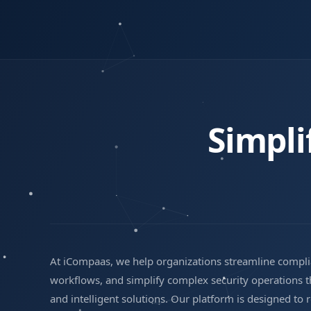
Simpl
At iCompaas, we help organizations streamline compl
workflows, and simplify complex security operations 
and intelligent solutions. Our platform is designed to