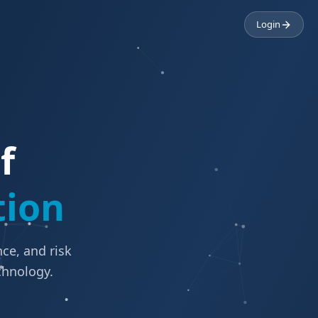
Login
f
tion
ce, and risk
chnology.