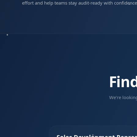
effort and help teams stay audit-ready with confidence
Fin
We’re lookin