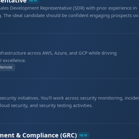
entative
NEW
Sales Development Representative (SDR) with prior experience in
. The ideal candidate should be confident engaging prospects ov
tbound calls per day, qualifying opportunities, and generating
frastructure across AWS, Azure, and GCP while driving
l excellence.
 Remote
curity initiatives. You'll work across security monitoring, incide
oud security, and security testing activities.
ment & Compliance (GRC)
NEW