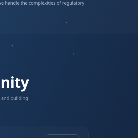
we handle the complexities of regulatory
nity
 and building