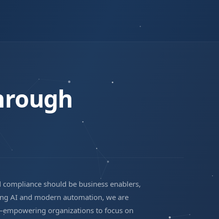
hrough
d compliance should be business enablers,
ging AI and modern automation, we are
st—empowering organizations to focus on