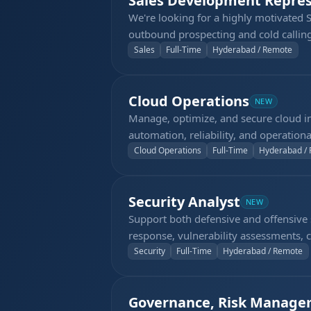
Sales Development Repres
We're looking for a highly motivated 
outbound prospecting and cold calling
the phone, capable of making 60–70 ou
Sales
Full-Time
Hyderabad / Remote
demo meetings for the sales team.
Cloud Operations
NEW
Manage, optimize, and secure cloud in
automation, reliability, and operationa
Cloud Operations
Full-Time
Hyderabad /
Security Analyst
NEW
Support both defensive and offensive se
response, vulnerability assessments, cl
Security
Full-Time
Hyderabad / Remote
Governance, Risk Manage