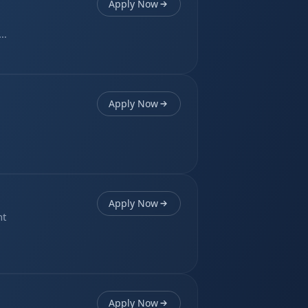
Apply Now
er
Apply Now
Apply Now
nt
Apply Now