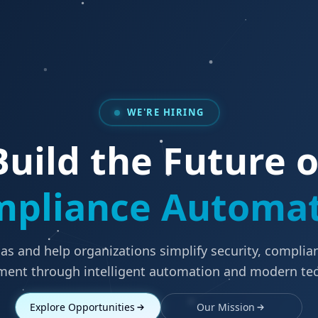
WE'RE HIRING
Build the Future o
pliance Automa
as and help organizations simplify security, complian
nt through intelligent automation and modern te
Explore Opportunities
Our Mission