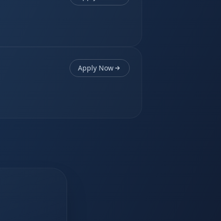
Apply Now