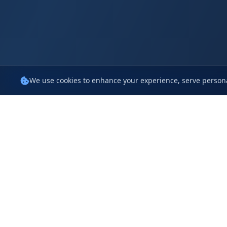
We use cookies to enhance your experience, serve persona
Policie
iCompaas
Terms Of 
1314 Pauline Drive, Sunnyvale,
CA 94087, USA
Privacy Po
Cookie Pol
The 27, Jayabheri Enclave,
Gachibowli,
Service Level A
Hyd, TG 500032, India