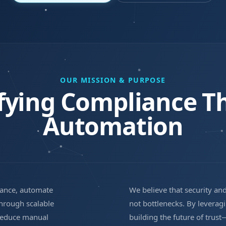
OUR MISSION & PURPOSE
ifying Compliance T
Automation
iance, automate
We believe that security an
through scalable
not bottlenecks. By levera
 reduce manual
building the future of tru