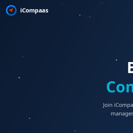
iCompaas
Com
Join iCompa
manageme