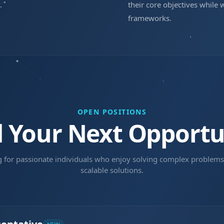
.
their core objectives while 
frameworks.
OPEN POSITIONS
d Your Next Opportu
g for passionate individuals who enjoy solving complex problems
scalable solutions.